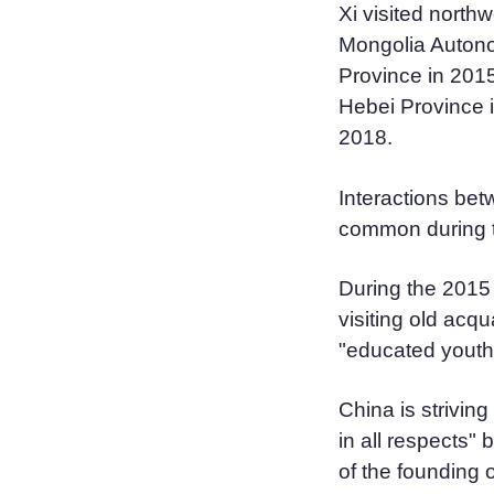
Xi visited north
Mongolia Auton
Province in 2015
Hebei Province 
2018.
Interactions bet
common during th
During the 2015 t
visiting old acq
"educated youth
China is strivin
in all respects"
of the founding 