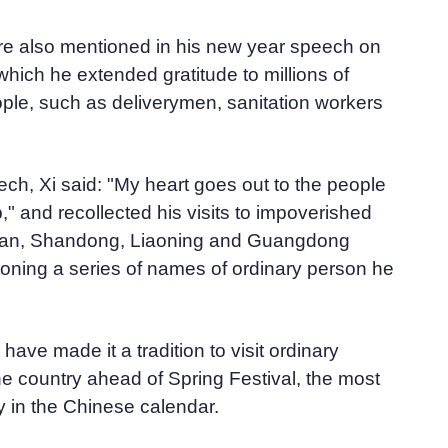
e also mentioned in his new year speech on
which he extended gratitude to millions of
ple, such as deliverymen, sanitation workers
ch, Xi said: "My heart goes out to the people
p," and recollected his visits to impoverished
huan, Shandong, Liaoning and Guangdong
oning a series of names of ordinary person he
ave made it a tradition to visit ordinary
e country ahead of Spring Festival, the most
y in the Chinese calendar.