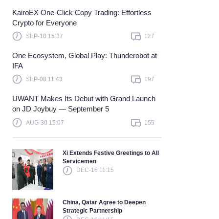
KairoEX One-Click Copy Trading: Effortless
Learn more
Crypto for Everyone
SEP-10 15:37
127
One Ecosystem, Global Play: Thunderobot at
IFA
SEP-08 11:43
197
UWANT Makes Its Debut with Grand Launch
on JD Joybuy — September 5
AUG-30 15:07
155
Xi Extends Festive Greetings to All
Servicemen
DEC-16 11:15
China, Qatar Agree to Deepen
Strategic Partnership