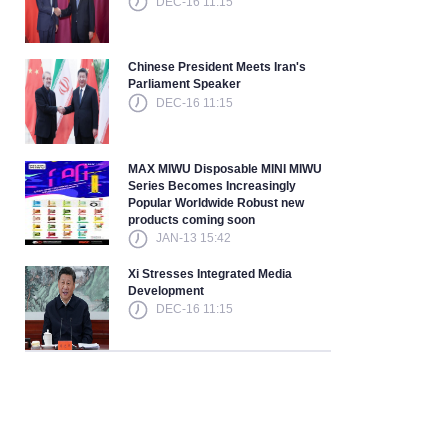
DEC-16 11:15
Chinese President Meets Iran's
Parliament Speaker
DEC-16 11:15
MAX MIWU Disposable MINI MIWU
Series Becomes Increasingly
Popular Worldwide Robust new
products coming soon
JAN-13 15:42
Xi Stresses Integrated Media
Development
DEC-16 11:15