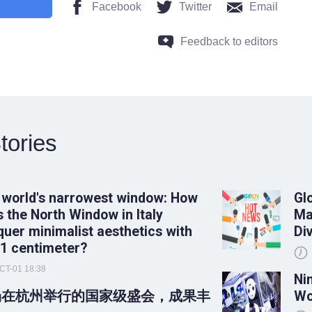
Facebook
Twitter
Email
Feedback to editors
tories
 world's narrowest window: How
Gl
 the North Window in Italy
Ma
uer minimalist aesthetics with
Di
 1 centimeter?
CT-01 18:38
Ni
场在杭州举行的国家级盛会，成果丰
Wo