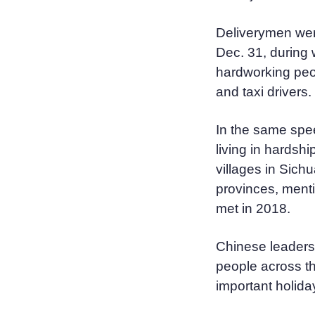
Deliverymen wer
Dec. 31, during 
hardworking peo
and taxi drivers.
In the same spee
living in hardshi
villages in Sic
provinces, menti
met in 2018.
Chinese leaders h
people across th
important holida