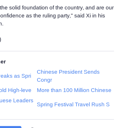
the solid foundation of the country, and are our
nfidence as the ruling party," said Xi in his
h.
)
her
Chinese President Sends
Peaks as Spri
Congr
old High-leve
More than 100 Million Chinese
guese Leaders
Spring Festival Travel Rush S