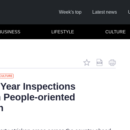
Week's top
Latest news
BUSINESS
LIFESTYLE
CULTURE
CULTURE
R
 Year Inspections
 People-oriented
Cl
h