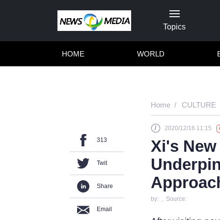
Topics
HOME
WORLD
Home
CULTURE
2020/12/16 11:15
313
Xi's New
Underpin
Twit
Approac
Share
by: , Source:
Email