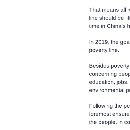
That means all r
line should be lif
time in China's h
In 2019, the goal
poverty line.
Besides poverty-
concerning people
education, jobs,
environmental pr
Following the pe
foremost ensure
the people, in c