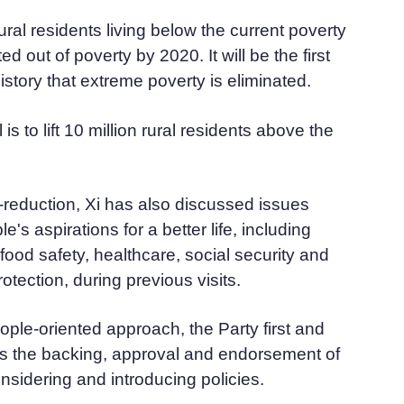
ural residents living below the current poverty
ted out of poverty by 2020. It will be the first
istory that extreme poverty is eliminated.
 is to lift 10 million rural residents above the
reduction, Xi has also discussed issues
's aspirations for a better life, including
 food safety, healthcare, social security and
otection, during previous visits.
ople-oriented approach, the Party first and
s the backing, approval and endorsement of
onsidering and introducing policies.