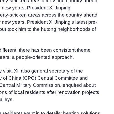
overty-stricken areas across the country ahead
r new years, President Xi Jinping
overty-stricken areas across the country ahead
 new years, President Xi Jinping's latest pre-
tour took him to the hutong neighborhoods of
different, there has been consistent theme
ears: a people-oriented approach.
 visit, Xi, also general secretary of the
 of China (CPC) Central Committee and
Central Military Commission, enquired about
ions of local residents after renovation projects
 alleys.
he residents went in to details: heating solutions