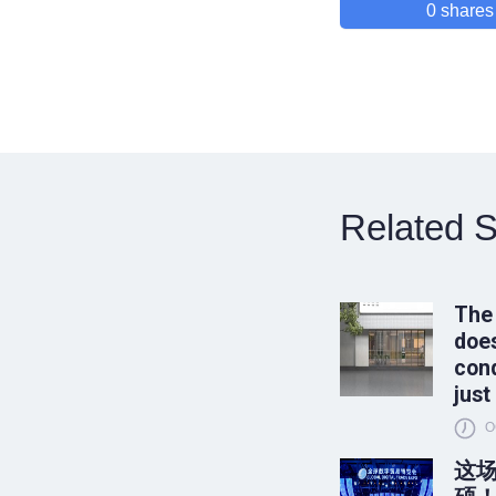
0
shares
Related S
The
does
conq
just
O
这