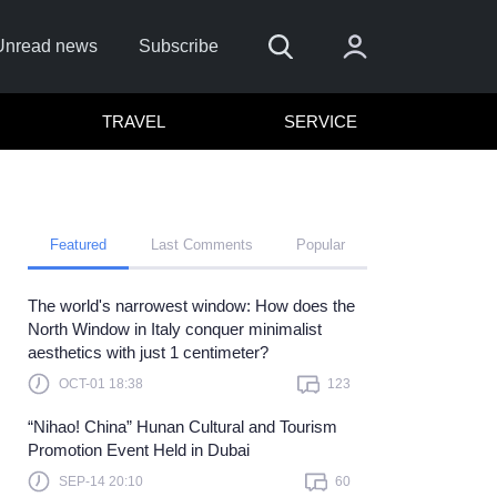
Unread news
Subscribe
TRAVEL
SERVICE
Featured
Last Comments
Popular
The world's narrowest window: How does the
emember me
North Window in Italy conquer minimalist
aesthetics with just 1 centimeter?
Sign In
OCT-01 18:38
123
ick here to sign in with
or
“Nihao! China” Hunan Cultural and Tourism
Forget Password?
Promotion Event Held in Dubai
SEP-14 20:10
60
Not a member?
Sign up