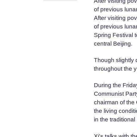
After visiting p
of previous luna
After visiting p
of previous lunar
Spring Festival 
central Beijing.
Though slightly 
throughout the y
During the Friday
Communist Party
chairman of the 
the living condit
in the traditional
Xi's talks with t