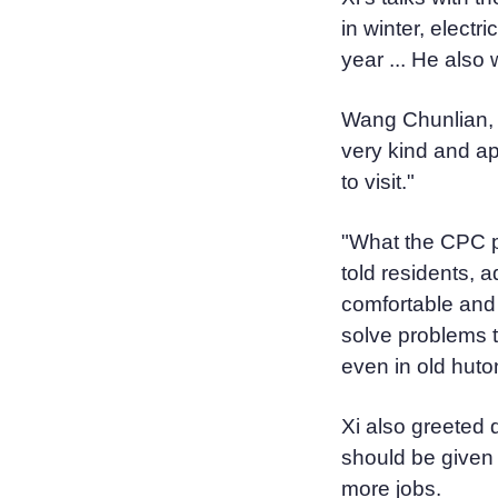
in winter, electr
year ... He also 
Wang Chunlian, a
very kind and ap
to visit."
"What the CPC pu
told residents, 
comfortable and 
solve problems t
even in old huto
Xi also greeted d
should be given
more jobs.