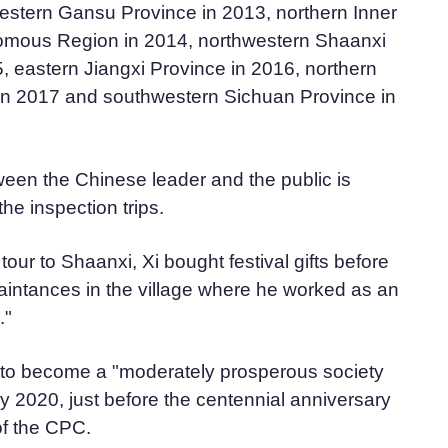
western Gansu Province in 2013, northern Inner
omous Region in 2014, northwestern Shaanxi
, eastern Jiangxi Province in 2016, northern
in 2017 and southwestern Sichuan Province in
ween the Chinese leader and the public is
e inspection trips.
our to Shaanxi, Xi bought festival gifts before
uaintances in the village where he worked as an
."
g to become a "moderately prosperous society
 by 2020, just before the centennial anniversary
of the CPC.