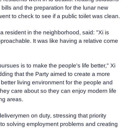
ic bills and the preparation for the lunar new
went to check to see if a public toilet was clean.
 resident in the neighborhood, said: "Xi is
proachable. It was like having a relative come
rsues is to make the people's life better," Xi
adding that the Party aimed to create a more
better living environment for the people and
hey care about so they can enjoy modern life
ng areas.
eliverymen on duty, stressing that priority
 to solving employment problems and creating