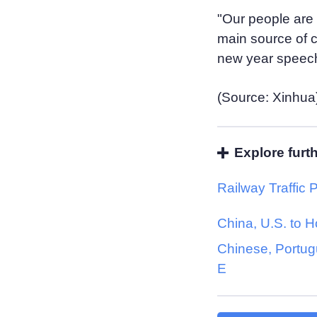
"Our people are 
main source of co
new year speec
(Source: Xinhua
Explore furt
Railway Traffic 
China, U.S. to H
Chinese, Portu
E