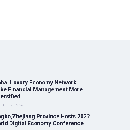
obal Luxury Economy Network:
ke Financial Management More
versified
OCT-17 16:34
ngbo,Zhejiang Province Hosts 2022
rld Digital Economy Conference