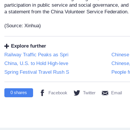
participation in public service and social governance, and 
a statement from the China Volunteer Service Federation.
(Source: Xinhua)
Explore further
Railway Traffic Peaks as Spri
Chinese
China, U.S. to Hold High-leve
Chinese
Spring Festival Travel Rush S
People f
0
shares
Facebook
Twitter
Email