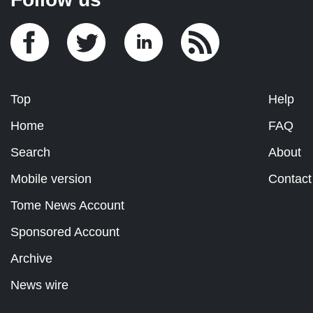
Top
Help
Home
FAQ
Search
About
Mobile version
Contact
Tome News Account
Sponsored Account
Archive
News wire