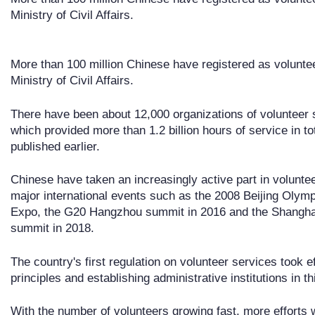
Ministry of Civil Affairs.
More than 100 million Chinese have registered as voluntee
Ministry of Civil Affairs.
There have been about 12,000 organizations of volunteer s
which provided more than 1.2 billion hours of service in to
published earlier.
Chinese have taken an increasingly active part in volunteer
major international events such as the 2008 Beijing Oly
Expo, the G20 Hangzhou summit in 2016 and the Shangha
summit in 2018.
The country's first regulation on volunteer services took e
principles and establishing administrative institutions in th
With the number of volunteers growing fast, more efforts 