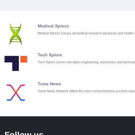
Medical Xpress
Medical Xpress covers all medical research advances and health
Tech Xplore
Tech Xplore covers the latest engineering, electronics and techn
Tome News
Tome News Network offers the most comprehensive sci-tech new
Follow us