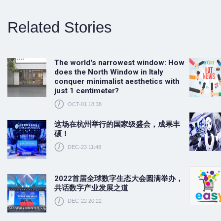
Related Stories
The world's narrowest window: How
does the North Window in Italy
conquer minimalist aesthetics with
just 1 centimeter?
OCT-01 18:38
这场在杭州举行的国家级盛会，成果丰
硕！
DEC-23 11:48
2022首届全球数字生态大会圆满举办，
共话数字产业发展之道
DEC-22 20:22