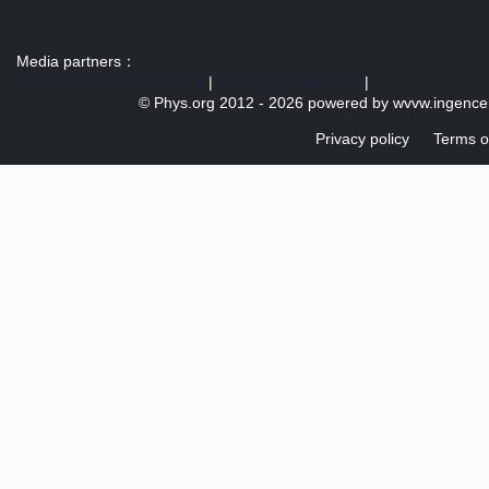
Media partners：
US 103 radio broadcast Ra
|
U.S. regulation news
|
© Phys.org 2012 -
2026 powered by
wvvw.ingence
Privacy policy
Terms o