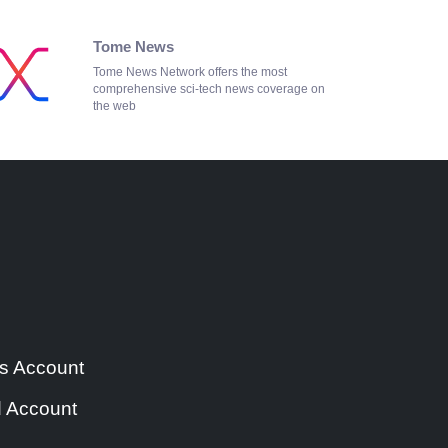
Tome News
Tome News Network offers the most
comprehensive sci-tech news coverage on
the web
s Account
 Account