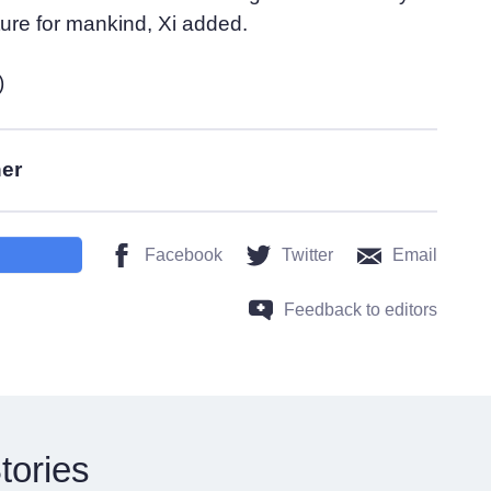
ture for mankind, Xi added.
)
her
Facebook
Twitter
Email
Feedback to editors
tories