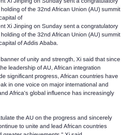
nt Xi Jinping on Sunday sent a congratulatory
holding of the 32nd African Union (AU) summit
capital of
nt Xi Jinping on Sunday sent a congratulatory
holding of the 32nd African Union (AU) summit
 capital of Addis Ababa.
 banner of unity and strength, Xi said that since
the leadership of AU, African integration
 significant progress, African countries have
ak in one voice on major international and
and Africa's global influence has increasingly
tulate the AU on the progress and sincerely
 continue to unite and lead African countries
 greater achievements," Xi said.