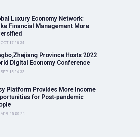
obal Luxury Economy Network:
ke Financial Management More
versified
OCT-17 16:34
ngbo,Zhejiang Province Hosts 2022
rld Digital Economy Conference
SEP-15 14:33
sy Platform Provides More Income
portunities for Post-pandemic
ople
APR-15 09:24