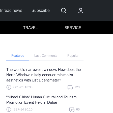
Unread news
Subscribe
TRAVEL
SERVICE
Featured
Last Comments
Popular
The world's narrowest window: How does the
emember me
North Window in Italy conquer minimalist
aesthetics with just 1 centimeter?
Sign In
OCT-01 18:38
123
ick here to sign in with
or
“Nihao! China” Hunan Cultural and Tourism
Forget Password?
Promotion Event Held in Dubai
SEP-14 20:10
60
Not a member?
Sign up