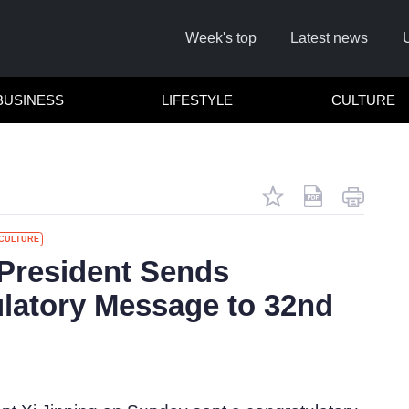
Week's top
Latest news
BUSINESS
LIFESTYLE
CULTURE
CULTURE
R
President Sends
latory Message to 32nd
Cl