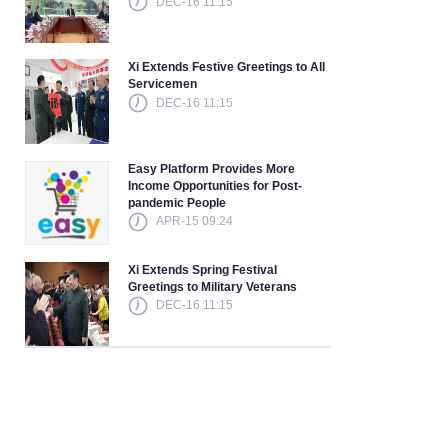
DEC-16 11:15
Xi Extends Festive Greetings to All
Servicemen
DEC-16 11:15
Easy Platform Provides More
Income Opportunities for Post-
pandemic People
APR-15 09:24
Xi Extends Spring Festival
Greetings to Military Veterans
DEC-16 11:15