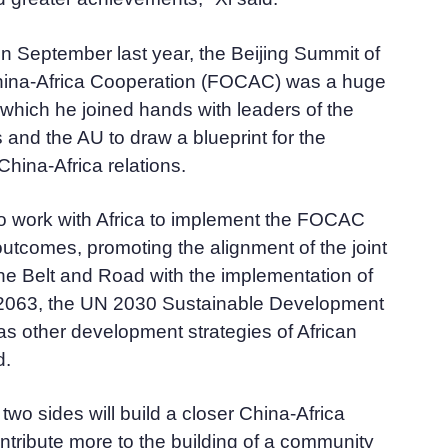
 in September last year, the Beijing Summit of
hina-Africa Cooperation (FOCAC) was a huge
which he joined hands with leaders of the
s and the AU to draw a blueprint for the
hina-Africa relations.
 to work with Africa to implement the FOCAC
utcomes, promoting the alignment of the joint
the Belt and Road with the implementation of
2063, the UN 2030 Sustainable Development
s other development strategies of African
d.
two sides will build a closer China-Africa
tribute more to the building of a community