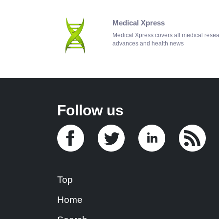
Medical Xpress
Medical Xpress covers all medical rese
advances and health news
Follow us
Top
Home