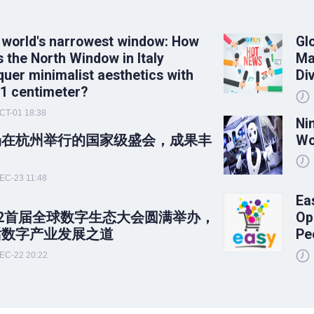
 world's narrowest window: How
Gl
 the North Window in Italy
Ma
uer minimalist aesthetics with
Di
 1 centimeter?
CT-01 18:38
Ni
场在杭州举行的国家级盛会，成果丰
Wo
！
EC-23 11:48
Ea
22首届全球数字生态大会圆满举办，
Op
话数字产业发展之道
Pe
EC-22 20:22