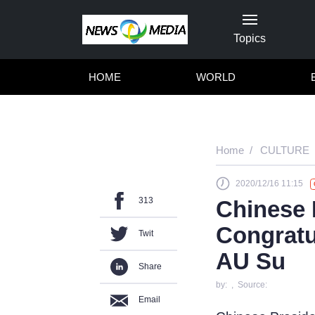
Topics
HOME
WORLD
Home
CULTURE
2020/12/16 11:15
313
Chinese 
Congratu
Twit
AU Su
Share
by: , Source:
Email