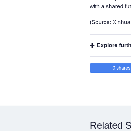
with a shared fu
(Source: Xinhua
Explore furt
0
shares
Related S