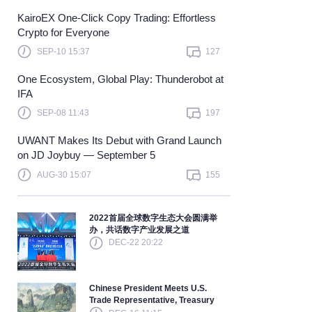
KairoEX One-Click Copy Trading: Effortless
Learn more
Crypto for Everyone
SEP-10 15:37
127
One Ecosystem, Global Play: Thunderobot at
IFA
SEP-08 11:43
197
UWANT Makes Its Debut with Grand Launch
on JD Joybuy — September 5
AUG-30 15:07
155
2022首届全球数字生态大会圆满举
办，共话数字产业发展之道
DEC-22 20:22
Chinese President Meets U.S.
Trade Representative, Treasury