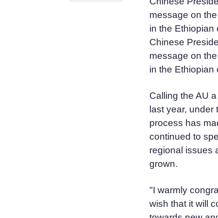
Chinese Preside
message on the 
in the Ethiopian 
Chinese Preside
message on the 
in the Ethiopian
Calling the AU a
last year, under 
process has made
continued to spe
regional issues 
grown.
"I warmly congra
wish that it will
towards new and