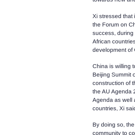
Xi stressed that
the Forum on C
success, during 
African countrie
development of C
China is willing
Beijing Summit o
construction of 
the AU Agenda 
Agenda as well a
countries, Xi sai
By doing so, the 
community to con