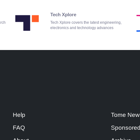
Tech Xplore
arch
Tech Xplore covers the latest engineering,
electronics and technology advances
Help
Tome New
FAQ
Sponsored