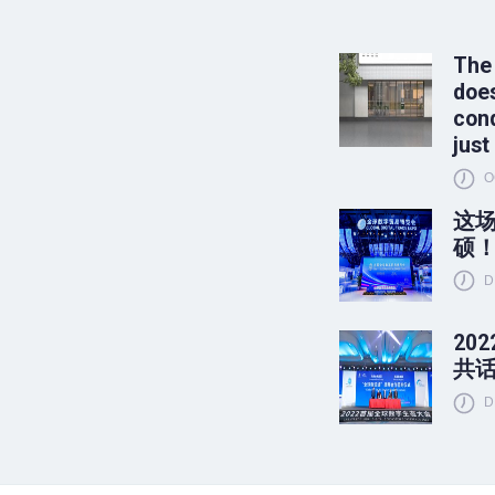
The
does
conq
just
O
这
硕
D
20
共
D