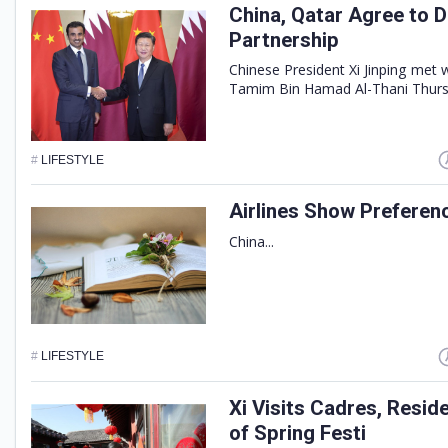
China, Qatar Agree to 
Partnership
Chinese President Xi Jinping met 
Tamim Bin Hamad Al-Thani Thursda
#
LIFESTYLE
Airlines Show Preferen
China...
#
LIFESTYLE
Xi Visits Cadres, Resid
of Spring Festi