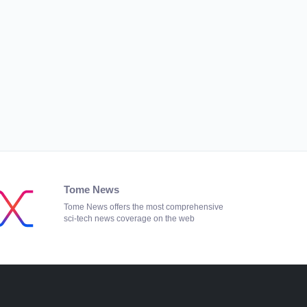
Tome News
Tome News offers the most comprehensive
sci-tech news coverage on the web