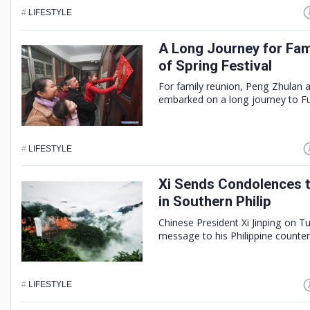
#
LIFESTYLE
A Long Journey for Fa
of Spring Festival
For family reunion, Peng Zhulan 
embarked on a long journey to Fu
#
LIFESTYLE
Xi Sends Condolences t
in Southern Philip
Chinese President Xi Jinping on 
message to his Philippine counter
#
LIFESTYLE