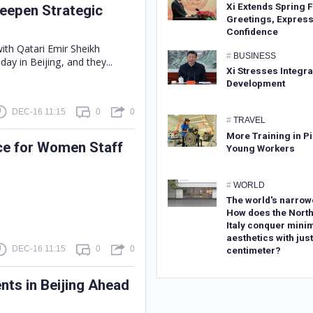
Xi Extends Spring F
Deepen Strategic
Greetings, Expres
Confidence
with Qatari Emir Sheikh
#
BUSINESS
y in Beijing, and they...
Xi Stresses Integr
Development
DEC-16 11:15
0
0
#
TRAVEL
More Training in Pi
ce for Women Staff
Young Workers
#
WORLD
The world's narrow
How does the North
Italy conquer minim
aesthetics with just
DEC-16 11:15
0
0
centimeter?
ents in Beijing Ahead