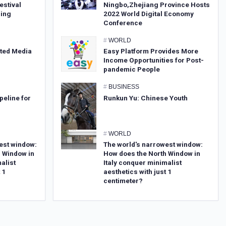
estival
Ningbo,Zhejiang Province Hosts
sing
2022 World Digital Economy
Conference
#
WORLD
ated Media
Easy Platform Provides More
Income Opportunities for Post-
pandemic People
#
BUSINESS
peline for
Runkun Yu: Chinese Youth
#
WORLD
est window:
The world's narrowest window:
 Window in
How does the North Window in
alist
Italy conquer minimalist
 1
aesthetics with just 1
centimeter?