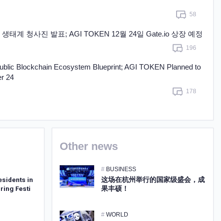
Learn more
58
생태계 청사진 발표; AGI TOKEN 12월 24일 Gate.io 상장 예정
196
ublic Blockchain Ecosystem Blueprint; AGI TOKEN Planned to
r 24
178
Other news
#
BUSINESS
esidents in
这场在杭州举行的国家级盛会，成
ring Festi
果丰硕！
#
WORLD