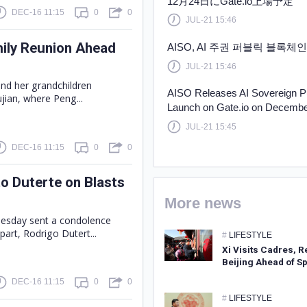
12月24日にGate.io上場予定
DEC-16 11:15
0
0
JUL-21 15:46
mily Reunion Ahead
AISO, AI 주권 퍼블릭 블록체인 
JUL-21 15:46
and her grandchildren
AISO Releases AI Sovereign P
jian, where Peng...
Launch on Gate.io on Decembe
JUL-21 15:45
DEC-16 11:15
0
0
o Duterte on Blasts
More news
Tuesday sent a condolence
part, Rodrigo Dutert...
#
LIFESTYLE
Xi Visits Cadres, R
Beijing Ahead of Sp
DEC-16 11:15
0
0
#
LIFESTYLE