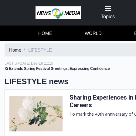
Topics
HOME
WORLD
Home
LIFESTYLE
LAST UPDATE:
Dec-16 11:15
Xi Extends Spring Festival Greetings, Expressing Confidence
LIFESTYLE news
Sharing Experiences in 
Careers
To mark the 40th anniversary of C