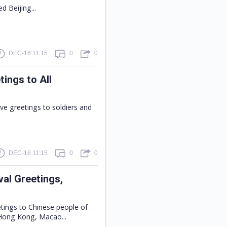
ed Beijing...
DEC-16 11:15
0
0
tings to All
ive greetings to soldiers and
DEC-16 11:15
0
0
val Greetings,
etings to Chinese people of
 Hong Kong, Macao...