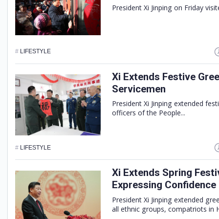
President Xi Jinping on Friday visit
#
LIFESTYLE
Xi Extends Festive Gree
Servicemen
President Xi Jinping extended fest
officers of the People...
#
LIFESTYLE
Xi Extends Spring Festi
Expressing Confidence
President Xi Jinping extended gre
all ethnic groups, compatriots in