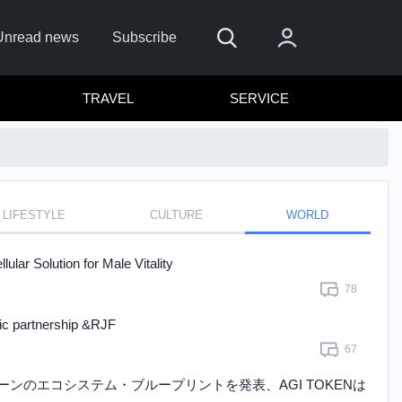
Unread news
Subscribe
TRAVEL
SERVICE
LIFESTYLE
CULTURE
WORLD
emember me
ar Solution for Male Vitality
Sign In
78
ick here to sign in with
or
gic partnership &RJF
67
Forget Password?
ェーンのエコシステム・ブループリントを発表、AGI TOKENは
Not a member?
Sign up