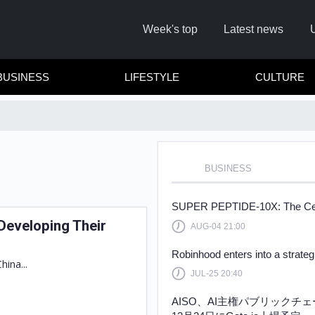
Week's top
Latest news
BUSINESS
LIFESTYLE
CULTURE
BUSINESS
R
SUPER PEPTIDE-10X: The Cellul
Developing Their
AUG-04 21:00
Cl
Robinhood enters into a strate
hina...
JUL-25 20:40
AISO、AI主権パブリックチ