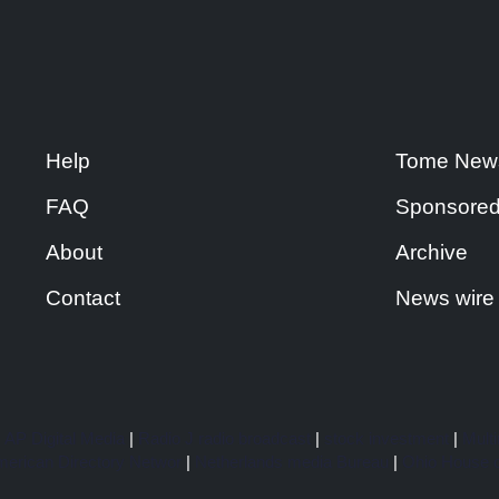
Help
Tome New
FAQ
Sponsored
About
Archive
Contact
News wire
|
AP Digital Media
|
Radio J radio broadcast
|
stock investment
|
Multi
erican Directory Networ
|
Netherlands media Bureau
|
Ohio House o