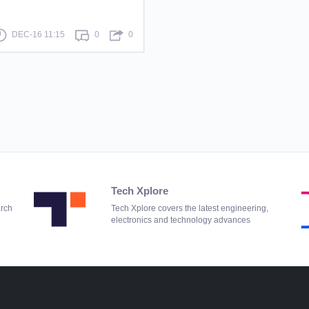
DEC-16 11:15
0
0
Tech Xplore
arch
Tech Xplore covers the latest engineering,
electronics and technology advances