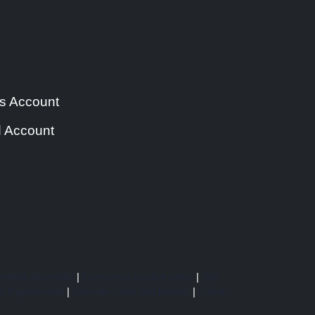
s Account
 Account
media Journalist
|
Consumer market news
|
Yori
f Representat
|
German radio and televisi
|
Event