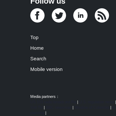
Follow us
Top
Home
Search
Mobile version
Media partners：
US 103 radio broadcast Ra
|
U.S. regulation news
Yori TV
|
BBC newsman
|
Window of Colombia
|
Am
planning
|