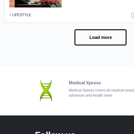
#
LIFESTYLE
Load more
Medical Xpress
Medical Xpress covers all medical rese
advances and health news