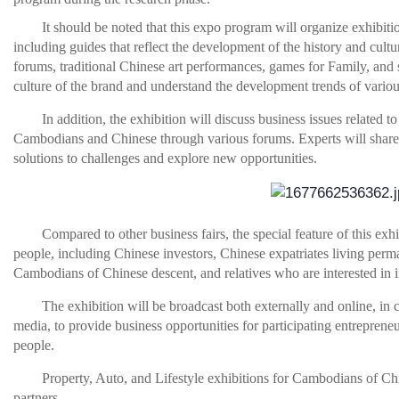
It should be noted that this expo program will organize exhibitio
including guides that reflect the development of the history and cul
forums, traditional Chinese art performances, games for Family, and 
culture of the brand and understand the development trends of variou
In addition, the exhibition will discuss business issues related to
Cambodians and Chinese through various forums. Experts will share b
solutions to challenges and explore new opportunities.
Compared to other business fairs, the special feature of this e
people, including Chinese investors, Chinese expatriates living pe
Cambodians of Chinese descent, and relatives who are interested in 
The exhibition will be broadcast both externally and online, i
media, to provide business opportunities for participating entrepreneur
people.
Property, Auto, and Lifestyle exhibitions for Cambodians of Chi
partners.