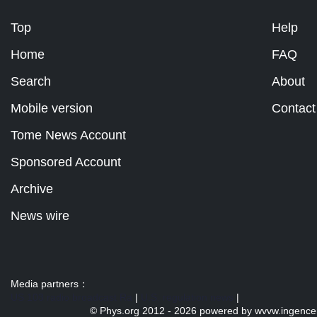
Top
Help
Home
FAQ
Search
About
Mobile version
Contact
Tome News Account
Sponsored Account
Archive
News wire
Media partners：
US 103 radio broadcast Ra
|
U.S. regulation news
|
© Phys.org 2012 -
2026 powered by
wvvw.ingence