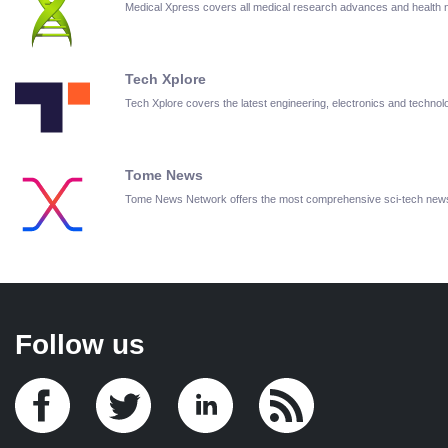
Medical Xpress covers all medical research advances and health
Tech Xplore
Tech Xplore covers the latest engineering, electronics and techn
Tome News
Tome News Network offers the most comprehensive sci-tech new
Follow us