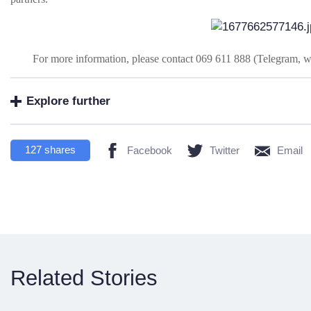
For more information, please contact 069 611 888 (Telegram, 
Explore further
127
shares
Facebook
Twitter
Email
Related Stories