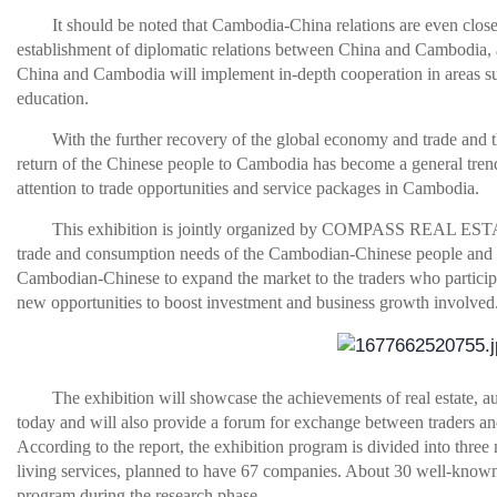
It should be noted that Cambodia-China relations are even closer
establishment of diplomatic relations between China and Cambodia, 
China and Cambodia will implement in-depth cooperation in areas su
education.
With the further recovery of the global economy and trade and th
return of the Chinese people to Cambodia has become a general trend
attention to trade opportunities and service packages in Cambodia.
This exhibition is jointly organized by COMPASS REAL EST
trade and consumption needs of the Cambodian-Chinese people and e
Cambodian-Chinese to expand the market to the traders who participat
new opportunities to boost investment and business growth involved
The exhibition will showcase the achievements of real estate, a
today and will also provide a forum for exchange between traders a
According to the report, the exhibition program is divided into three 
living services, planned to have 67 companies. About 30 well-known e
program during the research phase.