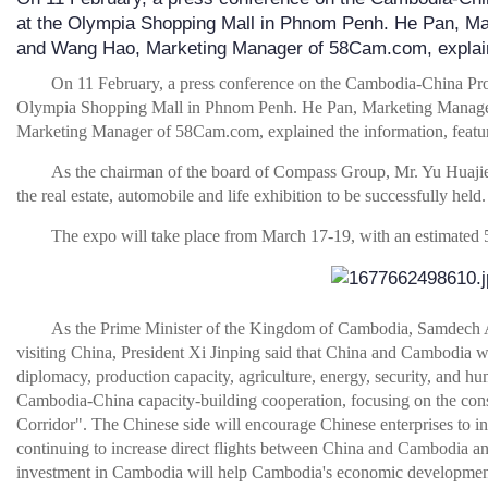
at the Olympia Shopping Mall in Phnom Penh. He Pan, M
and Wang Hao, Marketing Manager of 58Cam.com, expla
On 11 February, a press conference on the Cambodia-China Pro
Olympia Shopping Mall in Phnom Penh. He Pan, Marketing Manag
Marketing Manager of 58Cam.com, explained the information, features,
As the chairman of the board of Compass Group, Mr. Yu Huajie,
the real estate, automobile and life exhibition to be successfully held.
The expo will take place from March 17-19, with an estimated
As the Prime Minister of the Kingdom of Cambodia, Samdech
visiting China, President Xi Jinping said that China and Cambodia will
diplomacy, production capacity, agriculture, energy, security, and 
Cambodia-China capacity-building cooperation, focusing on the cons
Corridor". The Chinese side will encourage Chinese enterprises to in
continuing to increase direct flights between China and Cambodia a
investment in Cambodia will help Cambodia's economic developmen