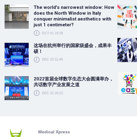
The world's narrowest window: How
does the North Window in Italy
conquer minimalist aesthetics with
just 1 centimeter?
OCT-01 18:38
这场在杭州举行的国家级盛会，成果丰
硕！
DEC-23 11:48
2022首届全球数字生态大会圆满举办，
共话数字产业发展之道
DEC-22 20:22
Medical Xpress