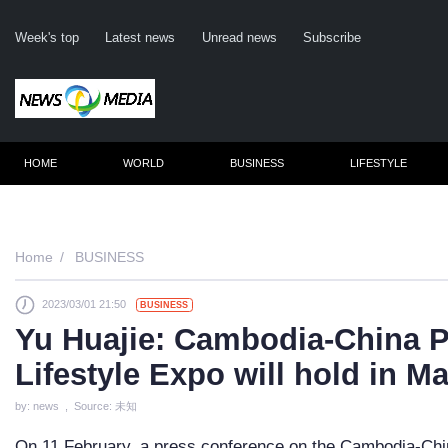
Week's top
Latest news
Unread news
Subscribe
HOME
WORLD
BUSINESS
LIFESTYLE
Re
Home
BUSINESS
2023/03/01 21:50
BUSINESS
Clic
Yu Huajie: Cambodia-China P
Lifestyle Expo will hold in M
by: news , Source: 未知
On 11 February, a press conference on the Cambodia-Chin