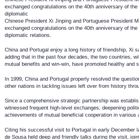
exchanged congratulations on the 40th anniversary of the
diplomatic
Chinese President Xi Jinping and Portuguese President 
exchanged congratulations on the 40th anniversary of the
diplomatic relations.
China and Portugal enjoy a long history of friendship, Xi 
adding that in the past four decades, the two countries, wit
mutual benefits and win-win, have promoted healthy and st
In 1999, China and Portugal properly resolved the questio
other nations in tackling issues left over from history thro
Since a comprehensive strategic partnership was establis
witnessed frequent high-level exchanges, deepening politi
achievements of mutual beneficial cooperation in various 
Citing his successful visit to Portugal in early December 
de Sousa held deep and friendly talks during the visit, joint