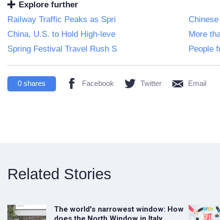
Explore further
Railway Traffic Peaks as Spri
Chinese
China, U.S. to Hold High-leve
More tha
Spring Festival Travel Rush S
People f
0
shares
Facebook
Twitter
Email
Related Stories
The world's narrowest window: How
does the North Window in Italy