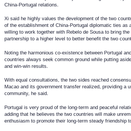
China-Portugal relations.
Xi said he highly values the development of the two countr
of the establishment of China-Portugal diplomatic ties as a
willing to work together with Rebelo de Sousa to bring th
partnership to a higher level to better benefit the two coun
Noting the harmonious co-existence between Portugal and
countries always seek common ground while putting aside
and win-win results.
With equal consultations, the two sides reached consen
Macao and its government transfer realized, providing a us
community, he said.
Portugal is very proud of the long-term and peaceful rela
adding that he believes the two countries will make unremi
enthusiasm to promote their long-term steady friendship 