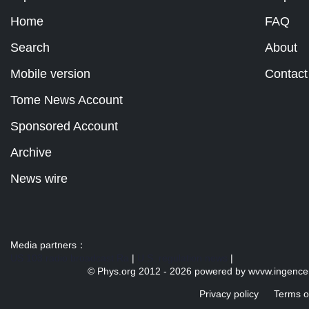
Home
FAQ
Search
About
Mobile version
Contact
Tome News Account
Sponsored Account
Archive
News wire
Media partners：
US 103 radio broadcast Ra
|
U.S. regulation news
|
© Phys.org 2012 -
2026 powered by
wvvw.ingence
Privacy policy
Terms o