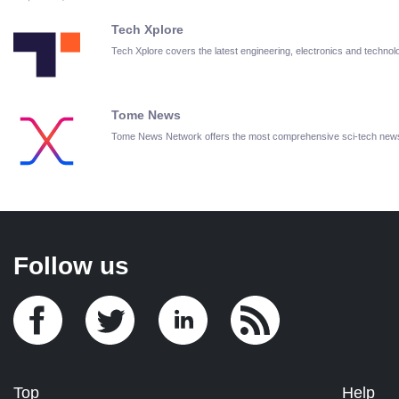
Tech Xplore
Tech Xplore covers the latest engineering, electronics and techn
Tome News
Tome News Network offers the most comprehensive sci-tech new
Follow us
Top
Help