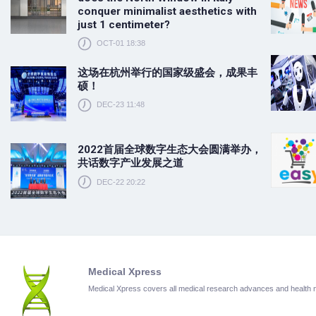
conquer minimalist aesthetics with
just 1 centimeter?
OCT-01 18:38
这场在杭州举行的国家级盛会，成果丰
硕！
DEC-23 11:48
2022首届全球数字生态大会圆满举办，
共话数字产业发展之道
DEC-22 20:22
Medical Xpress
Medical Xpress covers all medical research advances and health