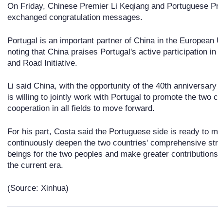
On Friday, Chinese Premier Li Keqiang and Portuguese Pr
exchanged congratulation messages.
Portugal is an important partner of China in the European
noting that China praises Portugal's active participation i
and Road Initiative.
Li said China, with the opportunity of the 40th anniversary
is willing to jointly work with Portugal to promote the two c
cooperation in all fields to move forward.
For his part, Costa said the Portuguese side is ready to ma
continuously deepen the two countries' comprehensive str
beings for the two peoples and make greater contributions 
the current era.
(Source: Xinhua)