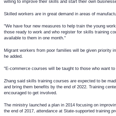
willing to improve their skills and start their own business
Skilled workers are in great demand in areas of manufactu
"We have four new measures to help train the young worke
those ready to work and who register for skills training co
available to them in one month."
Migrant workers from poor families will be given priority in 
he added.
"E-commerce courses will be taught to those who want to s
Zhang said skills training courses are expected to be ma
and bring them benefits by the end of 2022. Training cent
encouraged to get involved.
The ministry launched a plan in 2014 focusing on improvin
the end of 2017, attendance at State-supported training pr