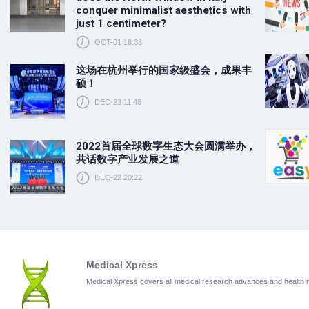
conquer minimalist aesthetics with
just 1 centimeter?
OCT-01 18:38
这场在杭州举行的国家级盛会，成果丰
硕！
DEC-23 11:48
2022首届全球数字生态大会圆满举办，
共话数字产业发展之道
DEC-22 20:22
Medical Xpress
Medical Xpress covers all medical research advances and health