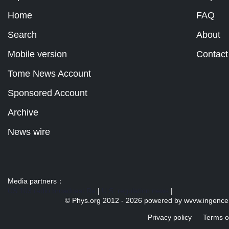
Home
FAQ
Search
About
Mobile version
Contact
Tome News Account
Sponsored Account
Archive
News wire
Media partners：
US 103 radio broadcast Ra
|
U.S. regulation news
|
© Phys.org 2012 -
2026 powered by
wvvw.ingence
Privacy policy
Terms o