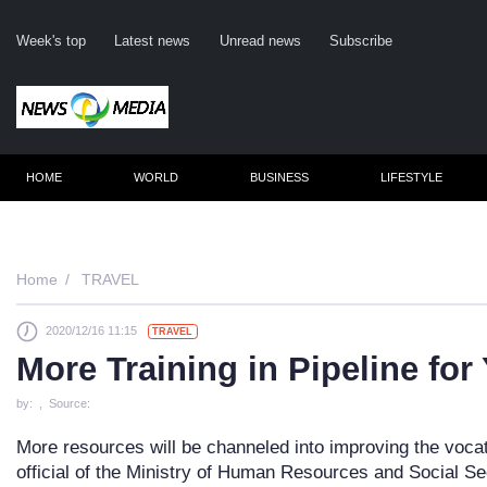
Week's top
Latest news
Unread news
Subscribe
HOME
WORLD
BUSINESS
LIFESTYLE
Re
Home
TRAVEL
2020/12/16 11:15
TRAVEL
Clic
More Training in Pipeline fo
by: , Source:
More resources will be channeled into improving the vocat
official of the Ministry of Human Resources and Social Se