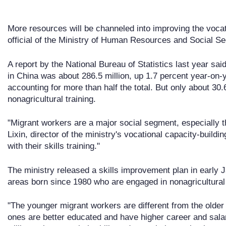
More resources will be channeled into improving the vocat
official of the Ministry of Human Resources and Social S
A report by the National Bureau of Statistics last year sa
in China was about 286.5 million, up 1.7 percent year-on-
accounting for more than half the total. But only about 30
nonagricultural training.
"Migrant workers are a major social segment, especially 
Lixin, director of the ministry's vocational capacity-build
with their skills training."
The ministry released a skills improvement plan in early 
areas born since 1980 who are engaged in nonagricultural 
"The younger migrant workers are different from the older
ones are better educated and have higher career and sala