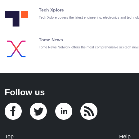
Tech Xplore
Tech Xplore covers the latest engineering, electronics and techn
Tome News
Tome News Network offers the most comprehensive sci-tech new
Follow us
Top
Help