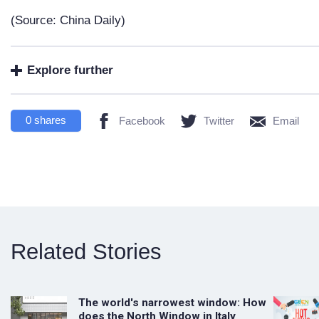
(Source: China Daily)
Explore further
0
shares
Facebook
Twitter
Email
Related Stories
The world's narrowest window: How
does the North Window in Italy