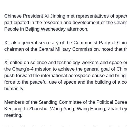
Chinese President Xi Jinping met representatives of spac
participated in the research and development of the Chang'
People in Beijing Wednesday afternoon.
Xi, also general secretary of the Communist Party of Ch
chairman of the Central Military Commission, noted that th
Xi called on science and technology workers and space en
the Chang'e-4 mission to achieve the general goal of China
push forward the international aerospace cause and brin
force to the peaceful use of space and the building of a c
humanity.
Members of the Standing Committee of the Political Bure
Keqiang, Li Zhanshu, Wang Yang, Wang Huning, Zhao Leji
meeting.