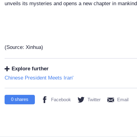
unveils its mysteries and opens a new chapter in mankind'
(Source: Xinhua)
Explore further
Chinese President Meets Iran'
0
shares
Facebook
Twitter
Email