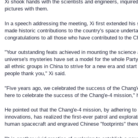
Xi shook hands with the scientists and engineers, inquired
pictures with them.
In a speech addressing the meeting, Xi first extended his
made historic contributions to the country's space under
congratulations to all those who have contributed to the 
"Your outstanding feats achieved in mounting the science
universe's mysteries have set a model for the whole Part
all ethnic groups in China to strive for a new era and star
people thank you," Xi said.
"Five years ago, we celebrated the success of the Chang'e
here to celebrate the success of the Chang'e-4 mission," 
He pointed out that the Chang'e-4 mission, by adhering to
innovations, has realized the first-ever patrol and explora
human spacecraft and engraved Chinese "footprints" there f