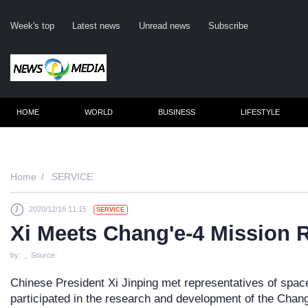
Week's top
Latest news
Unread news
Subscribe
HOME
WORLD
BUSINESS
LIFESTYLE
Re
Home
SERVICE
2020/12/16 11:15
SERVICE
Clic
Xi Meets Chang'e-4 Mission 
by: , Source:
Chinese President Xi Jinping met representatives of spac
participated in the research and development of the Chan