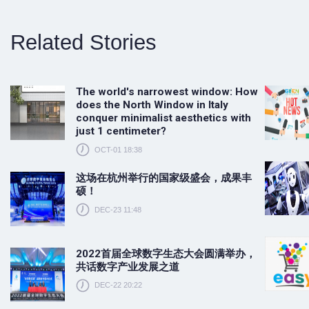
Related Stories
The world's narrowest window: How
does the North Window in Italy
conquer minimalist aesthetics with
just 1 centimeter?
OCT-01 18:38
这场在杭州举行的国家级盛会，成果丰
硕！
DEC-23 11:48
2022首届全球数字生态大会圆满举办，
共话数字产业发展之道
DEC-22 20:22