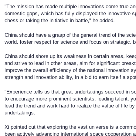
"The mission has made multiple innovations come true and f
domestic gaps, which has fully displayed the innovative spi
chess or taking the initiative in battle," he added.
China should have a grasp of the general trend of the sc
world, foster respect for science and focus on strategic, b
China should shore up its weakness in certain areas, kee
and strive to lead in other areas, aim for significant brea
improve the overall efficiency of the national innovation
strength and innovation ability, in a bid to earn itself a spo
"Experience tells us that great undertakings succeed in s
to encourage more prominent scientists, leading talent, y
lead the trend and work hard to realize the value of life by 
undertakings.
Xi pointed out that exploring the vast universe is a com
been actively advancing international space cooperation a