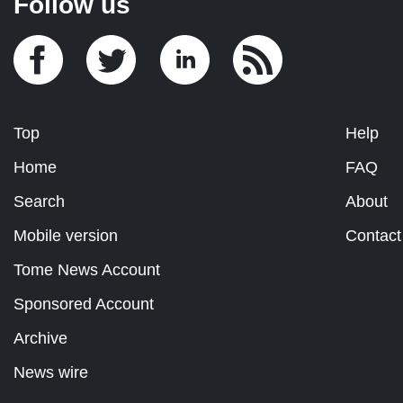
Follow us
Top
Help
Home
FAQ
Search
About
Mobile version
Contact
Tome News Account
Sponsored Account
Archive
News wire