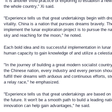
"It is another vivid practice of exploring to establish a new
the whole country," Xi said.
"Experience tells us that great undertakings begin with d
vitality. China is a nation that pursues dreams bravely. 
implement the lunar exploration project is to pursue the na
sky and reaching for the moon," he noted.
Each bold idea and its successful implementation in lunar e
human capacity to gain knowledge of and utilize a celestia
"In the journey of building a great modern socialist country
the Chinese nation, every industry and every person sho
fulfill their dreams with arduous and continuous efforts, st
a relay race," he emphasized.
"Experience tells us that great undertakings are based on
the future. It won't be a smooth path to build a leading na
innovation can help gain advantages," he said.