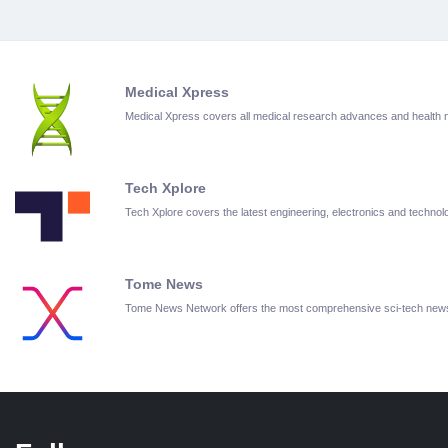
Medical Xpress
Medical Xpress covers all medical research advances and health
Tech Xplore
Tech Xplore covers the latest engineering, electronics and techn
Tome News
Tome News Network offers the most comprehensive sci-tech new