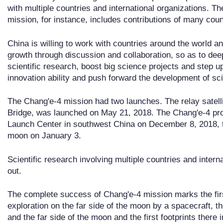
with multiple countries and international organizations. 
mission, for instance, includes contributions of many coun
China is willing to work with countries around the world an
growth through discussion and collaboration, so as to dee
scientific research, boost big science projects and step 
innovation ability and push forward the development of sc
The Chang'e-4 mission had two launches. The relay satel
Bridge, was launched on May 21, 2018. The Chang'e-4 pro
Launch Center in southwest China on December 8, 2018, t
moon on January 3.
Scientific research involving multiple countries and intern
out.
The complete success of Chang'e-4 mission marks the first
exploration on the far side of the moon by a spacecraft, t
and the far side of the moon and the first footprints there i