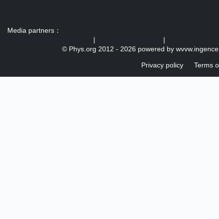
Media partners：
US 103 radio broadcast Ra
|
U.S. regulation news
|
© Phys.org 2012 -
2026 powered by
wvvw.ingence
Privacy policy
Terms o