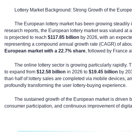
Lottery Market Background: Strong Growth of the Europea
The European lottery market has been growing steadily i
research reports, the European lottery market was valued at
is projected to reach
$117.85 billion
by 2026, with an expecte
representing a compound annual growth rate (CAGR) of abo
European market with a 22.7% share
, followed by France a
The online lottery sector is growing particularly rapidly. 
to expand from
$12.58 billion
in 2026 to
$19.45 billion
by 203
than half of lottery sales are completed via mobile devices, a
profoundly transforming the user lottery-buying experience.
The sustained growth of the European market is driven b
consumer participation, and continuous improvement of digital