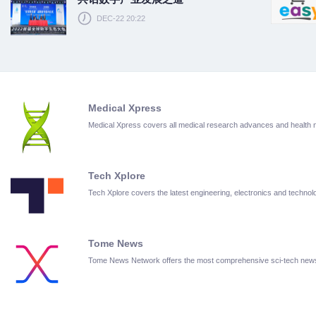
DEC-22 20:22
Medical Xpress
Medical Xpress covers all medical research advances and health
Tech Xplore
Tech Xplore covers the latest engineering, electronics and techn
Tome News
Tome News Network offers the most comprehensive sci-tech new