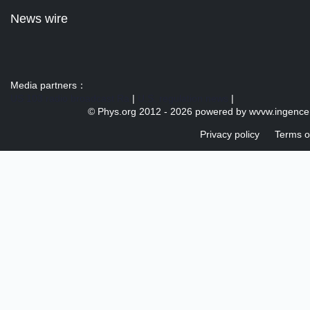
News wire
Media partners：
US 103 radio broadcast Ra
|
U.S. regulation news
|
© Phys.org 2012 -
2026 powered by
wvvw.ingence
Privacy policy
Terms o