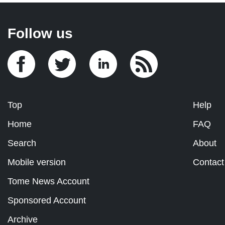
Follow us
Top
Help
Home
FAQ
Search
About
Mobile version
Contact
Tome News Account
Sponsored Account
Archive