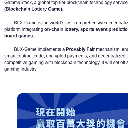
GammaStack, a global top-tier blockchain technology service 
(Blockchain Lottery Game)
.
BLX-Game is the world’s first comprehensive decentral
platform integrating
on-chain lottery, sports event predicti
board games
.
BLX-Game implements a
Provably Fair
mechanism, enabl
smart contract code, encrypted payments, and decentralized se
competitive gaming with blockchain technology, it will set off a
gaming industry.