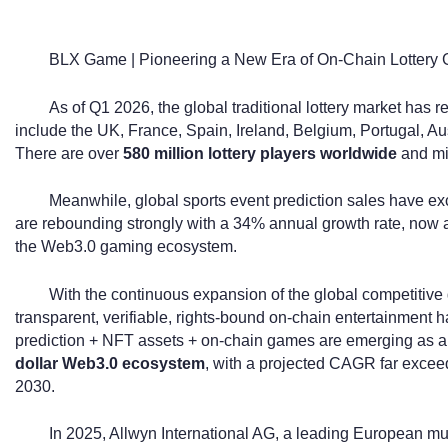
BLX Game | Pioneering a New Era of On-Chain Lottery
As of Q1 2026, the global traditional lottery market has 
include the UK, France, Spain, Ireland, Belgium, Portugal, A
There are over
580 million lottery players worldwide
and mil
Meanwhile, global sports event prediction sales have 
are rebounding strongly with a 34% annual growth rate, now 
the Web3.0 gaming ecosystem.
With the continuous expansion of the global competitive
transparent, verifiable, rights-bound on-chain entertainment h
prediction + NFT assets + on-chain games are emerging as a 
dollar Web3.0 ecosystem
, with a projected CAGR far exceed
2030.
In 2025, Allwyn International AG, a leading European mult