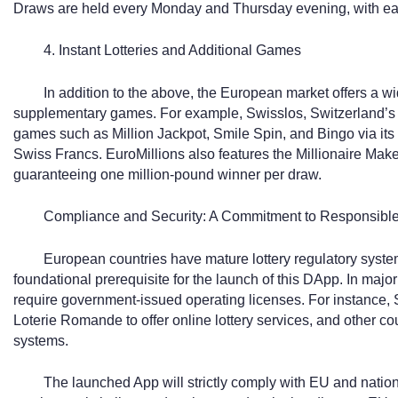
Draws are held every Monday and Thursday evening, with eac
4. Instant Lotteries and Additional Games
In addition to the above, the European market offers a wid
supplementary games. For example, Swisslos, Switzerland’s offi
games such as Million Jackpot, Smile Spin, and Bingo via its C
Swiss Francs. EuroMillions also features the Millionaire Ma
guaranteeing one million-pound winner per draw.
Compliance and Security: A Commitment to Responsible
European countries have mature lottery regulatory syste
foundational prerequisite for the launch of this DApp. In major
require government-issued operating licenses. For instance,
Loterie Romande to offer online lottery services, and other c
systems.
The launched App will strictly comply with EU and nation