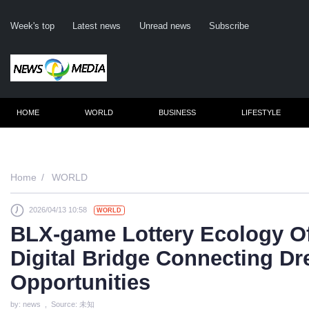
Week's top
Latest news
Unread news
Subscribe
HOME
WORLD
BUSINESS
LIFESTYLE
Re
Home
WORLD
2026/04/13 10:58
WORLD
Clic
BLX-game Lottery Ecology Of
Digital Bridge Connecting D
Opportunities
by: news , Source: 未知