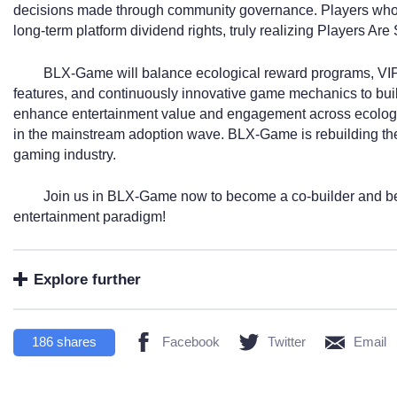
decisions made through community governance. Players who s
long-term platform dividend rights, truly realizing Players Are
BLX-Game will balance ecological reward programs, VIP
features, and continuously innovative game mechanics to build
enhance entertainment value and engagement across ecologi
in the mainstream adoption wave. BLX-Game is rebuilding the f
gaming industry.
Join us in BLX-Game now to become a co-builder and ben
entertainment paradigm!
Explore further
186
shares
Facebook
Twitter
Email