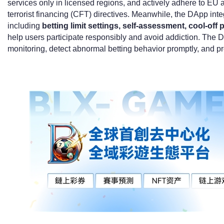
services only in licensed regions, and actively adhere to EU
terrorist financing (CFT) directives. Meanwhile, the DApp int
including
betting limit settings, self-assessment, cool-off
help users participate responsibly and avoid addiction. The D
monitoring, detect abnormal betting behavior promptly, and prot