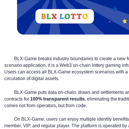
BLX-Game breaks industry boundaries to create a new fo
scenario application, it is a Web3 on-chain lottery gaming in
Users can access all BLX-Game ecosystem scenarios with a si
circulation of digital assets.
BLX-Game puts data on-chain: draws and settlements ar
contracts for
100% transparent results
, eliminating the tradi
comes not from operators, but from code.
On BLX-Game, users can enjoy multiple identity benefits 
member, VIP, and regular player. The platform is operated by 