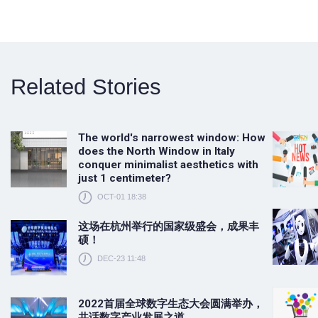
Related Stories
The world's narrowest window: How
does the North Window in Italy
conquer minimalist aesthetics with
just 1 centimeter?
OCT-01 18:38
这场在杭州举行的国家级盛会，成果丰
硕！
DEC-23 11:48
2022首届全球数字生态大会圆满举办，
共话数字产业发展之道