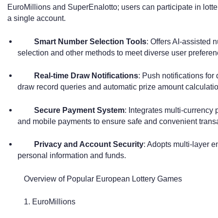
EuroMillions and SuperEnalotto; users can participate in lott
a single account.
Smart Number Selection Tools
: Offers AI-assisted
selection and other methods to meet diverse user preferen
Real-time Draw Notifications
: Push notifications for 
draw record queries and automatic prize amount calculatio
Secure Payment System
: Integrates multi-currency
and mobile payments to ensure safe and convenient transa
Privacy and Account Security
: Adopts multi-layer e
personal information and funds.
Overview of Popular European Lottery Games
1. EuroMillions