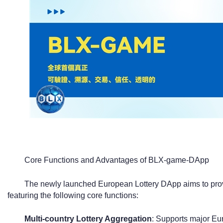
Core Functions and Advantages of BLX-game-DApp
The newly launched European Lottery DApp aims to provi
featuring the following core functions:
Multi-country Lottery Aggregation
: Supports major Eu