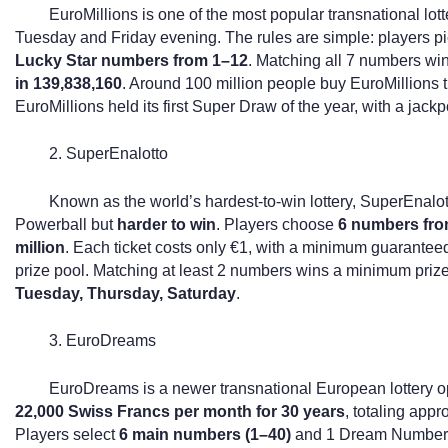
EuroMillions is one of the most popular transnational lot
Tuesday and Friday evening. The rules are simple: players p
Lucky Star numbers from 1–12
. Matching all 7 numbers win
in 139,838,160
. Around 100 million people buy EuroMillions t
EuroMillions held its first Super Draw of the year, with a jackp
2. SuperEnalotto
Known as the world’s hardest-to-win lottery, SuperEnalott
Powerball but
harder to win
. Players choose
6 numbers fro
million
. Each ticket costs only €1, with a minimum guaranteed
prize pool. Matching at least 2 numbers wins a minimum priz
Tuesday, Thursday, Saturday
.
3. EuroDreams
EuroDreams is a newer transnational European lottery op
22,000 Swiss Francs per month for 30 years
, totaling app
Players select
6 main numbers (1–40)
and 1 Dream Number; 