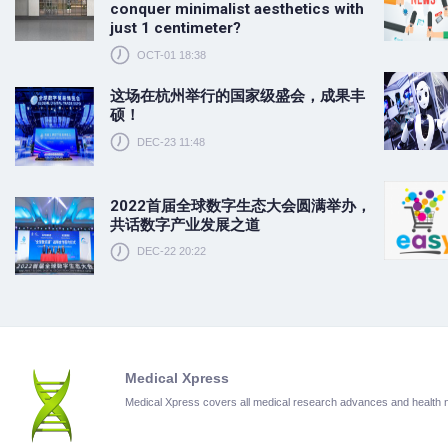
conquer minimalist aesthetics with
just 1 centimeter?
OCT-01 18:38
这场在杭州举行的国家级盛会，成果丰
硕！
DEC-23 11:48
2022首届全球数字生态大会圆满举办，
共话数字产业发展之道
DEC-22 20:22
Medical Xpress
Medical Xpress covers all medical research advances and health