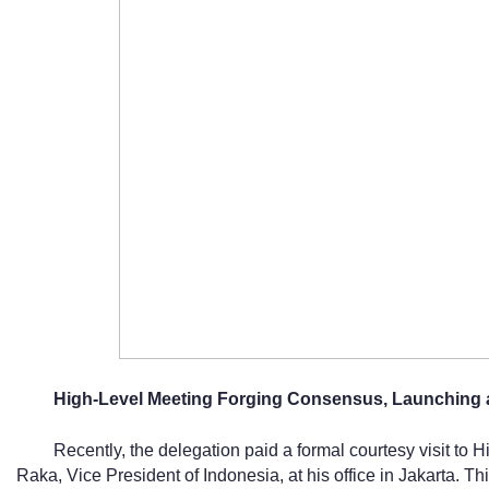
High-Level Meeting Forging Consensus, Launching a
Recently, the delegation paid a formal courtesy visit t
Raka, Vice President of Indonesia, at his office in Jakarta. T