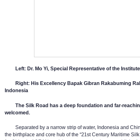
Left: Dr. Mo Yi, Special Representative of the Institut
Right: His Excellency Bapak Gibran Rakabuming Raka
Indonesia
The Silk Road has a deep foundation and far-reaching 
w
elcomed
.
Separated by a narrow strip of water, Indonesia and Chin
the birthplace and core hub of the “21st Century Maritime Silk