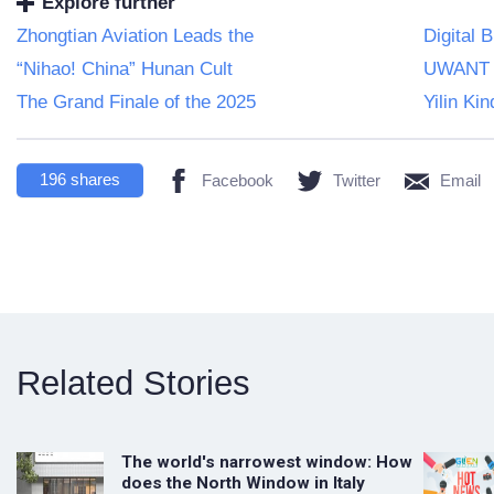
Explore further
Zhongtian Aviation Leads the
Digital 
“Nihao! China” Hunan Cult
UWANT M
The Grand Finale of the 2025
Yilin Ki
196
shares
Facebook
Twitter
Email
Related Stories
The world's narrowest window: How
does the North Window in Italy