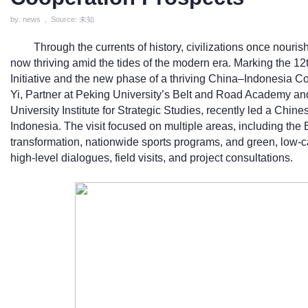
by: news , Source: 未知
Through the currents of history, civilizations once nour
now thriving amid the tides of the modern era. Marking the 12
Initiative and the new phase of a thriving China–Indonesia C
Yi, Partner at Peking University’s Belt and Road Academy an
University Institute for Strategic Studies, recently led a Chine
Indonesia. The visit focused on multiple areas, including the B
transformation, nationwide sports programs, and green, low
high-level dialogues, field visits, and project consultations.