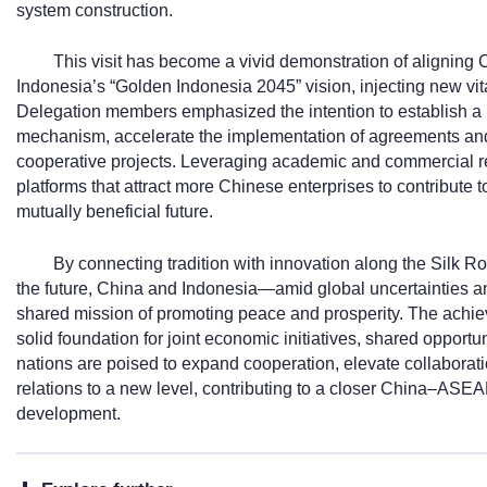
system construction.
This visit has become a vivid demonstration of aligning C
Indonesia’s “Golden Indonesia 2045” vision, injecting new vitali
Delegation members emphasized the intention to establish a
mechanism, accelerate the implementation of agreements and
cooperative projects. Leveraging academic and commercial res
platforms that attract more Chinese enterprises to contribute 
mutually beneficial future.
By connecting tradition with innovation along the Silk Ro
the future, China and Indonesia—amid global uncertainties 
shared mission of promoting peace and prosperity. The achiev
solid foundation for joint economic initiatives, shared opportun
nations are poised to expand cooperation, elevate collabora
relations to a new level, contributing to a closer China–ASE
development.