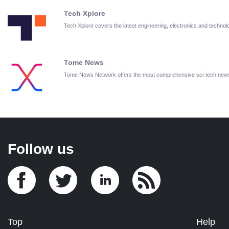
Tech Xplore
Tech Xplore covers the latest engineering, electronics and techn
Tome News
Tome News Network offers the most comprehensive sci-tech new
Follow us
Top
Help