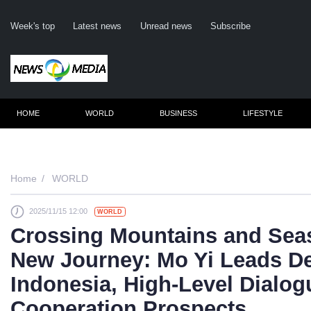
Week's top
Latest news
Unread news
Subscribe
HOME
WORLD
BUSINESS
LIFESTYLE
Re
Home
WORLD
2025/11/15 12:00
WORLD
Clic
Crossing Mountains and Sea
New Journey: Mo Yi Leads De
Indonesia, High-Level Dialo
Cooperation Prospects