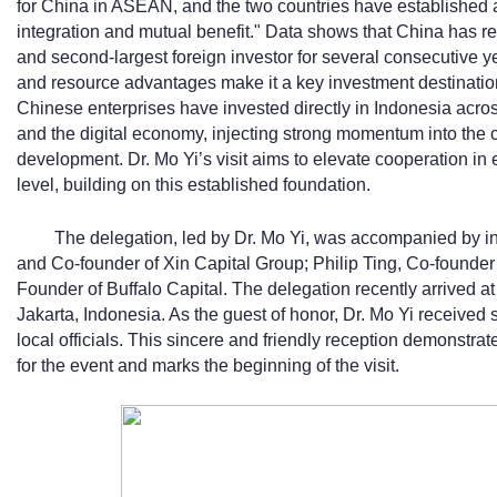
for China in ASEAN, and the two countries have established 
integration and mutual benefit." Data shows that China has re
and second-largest foreign investor for several consecutive 
and resource advantages make it a key investment destinatio
Chinese enterprises have invested directly in Indonesia acros
and the digital economy, injecting strong momentum into the 
development. Dr. Mo Yi’s visit aims to elevate cooperation in
level, building on this established foundation.
The delegation, led by Dr. Mo Yi, was accompanied by in
and Co-founder of Xin Capital Group; Philip Ting, Co-founder
Founder of Buffalo Capital. The delegation recently arrived at
Jakarta, Indonesia. As the guest of honor, Dr. Mo Yi received
local officials. This sincere and friendly reception demonstr
for the event and marks the beginning of the visit.