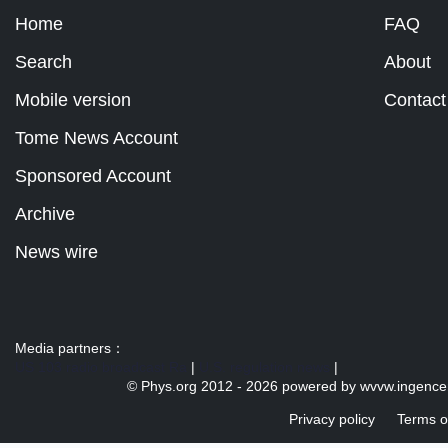
Home
FAQ
Search
About
Mobile version
Contact
Tome News Account
Sponsored Account
Archive
News wire
Media partners：
US 103 radio broadcast Ra
|
U.S. regulation news
|
© Phys.org 2012 -
2026 powered by
wvvw.ingence
Privacy policy
Terms o