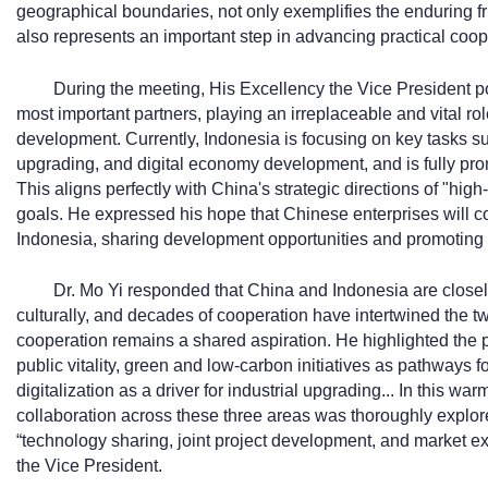
geographical boundaries, not only exemplifies the enduring 
also represents an important step in advancing practical coo
During the meeting, His Excellency the Vice President po
most important partners, playing an irreplaceable and vital r
development. Currently, Indonesia is focusing on key tasks su
upgrading, and digital economy development, and is fully pro
This aligns perfectly with China's strategic directions of "hi
goals. He expressed his hope that Chinese enterprises will co
Indonesia, sharing development opportunities and promoting 
Dr. Mo Yi responded that China and Indonesia are close
culturally, and decades of cooperation have intertwined the tw
cooperation remains a shared aspiration. He highlighted the 
public vitality, green and low-carbon initiatives as pathways
digitalization as a driver for industrial upgrading... In this wa
collaboration across these three areas was thoroughly explor
“technology sharing, joint project development, and market e
the Vice President.