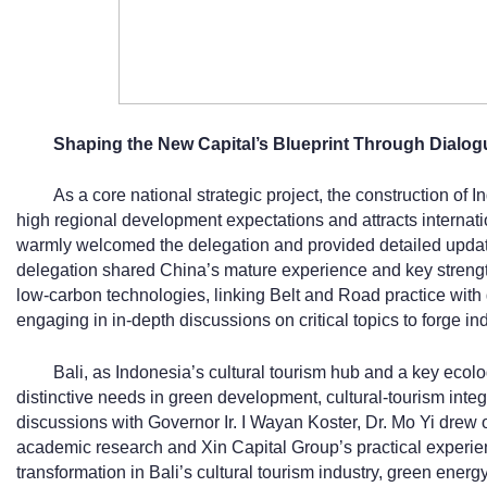
Shaping the New Capital’s Blueprint Through Dialog
As a core national strategic project, the construction of 
high regional development expectations and attracts internati
warmly welcomed the delegation and provided detailed updat
delegation shared China’s mature experience and key strength
low-carbon technologies, linking Belt and Road practice with 
engaging in in-depth discussions on critical topics to forge in
Bali, as Indonesia’s cultural tourism hub and a key ecol
distinctive needs in green development, cultural-tourism integ
discussions with Governor Ir. I Wayan Koster, Dr. Mo Yi drew 
academic research and Xin Capital Group’s practical experien
transformation in Bali’s cultural tourism industry, green ene