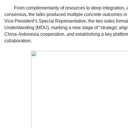
From complementarity of resources to deep integration, 
consensus, the talks produced multiple concrete outcomes in 
Vice President’s Special Representative, the two sides form
Understanding (MOU), marking a new stage of “strategic ali
China–Indonesia cooperation, and establishing a key platfo
collaboration.